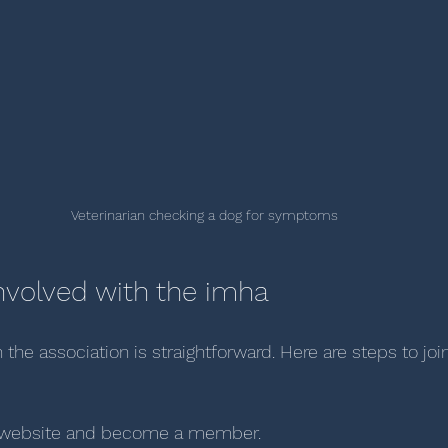
Veterinarian checking a dog for symptoms
nvolved with the imha
 the association is straightforward. Here are steps to joi
ial website and become a member.