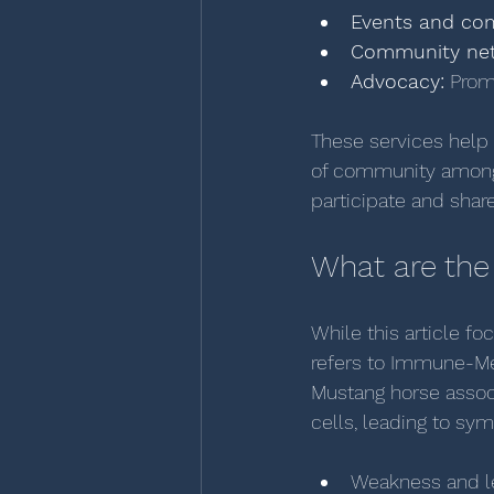
Events and com
Community net
Advocacy:
 Prom
These services help 
of community among 
participate and shar
What are the
While this article fo
refers to Immune-Me
Mustang horse assoc
cells, leading to sy
Weakness and l