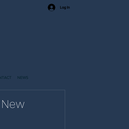
Log In
NTACT
NEWS
a New