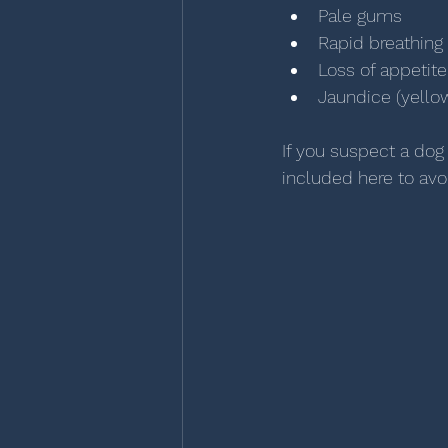
Pale gums
Rapid breathing
Loss of appetite
Jaundice (yellow
If you suspect a dog
included here to avo