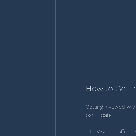
How to Get I
Getting involved with
participate:
Visit the offic