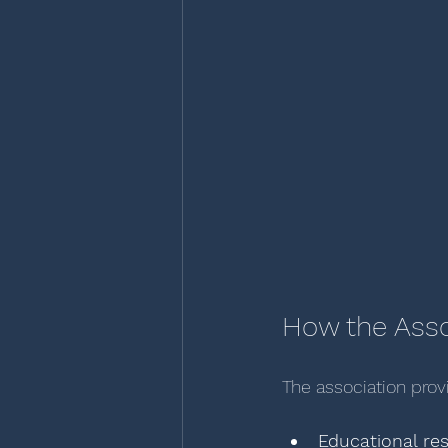
How the Ass
The association prov
Educational re