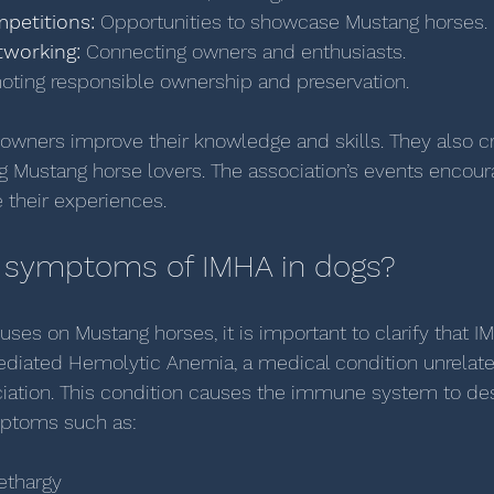
petitions:
 Opportunities to showcase Mustang horses.
working:
 Connecting owners and enthusiasts.
oting responsible ownership and preservation.
owners improve their knowledge and skills. They also c
Mustang horse lovers. The association’s events encour
e their experiences.
 symptoms of IMHA in dogs?
cuses on Mustang horses, it is important to clarify that I
diated Hemolytic Anemia, a medical condition unrelate
iation. This condition causes the immune system to des
mptoms such as:
ethargy