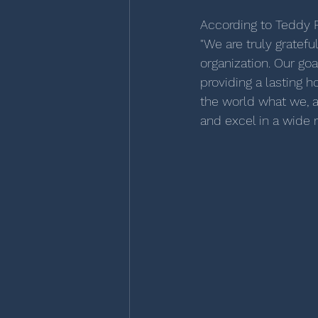
According to Teddy F
"We are truly gratef
organization. Our goa
providing a lasting 
the world what we, 
and excel in a wide r