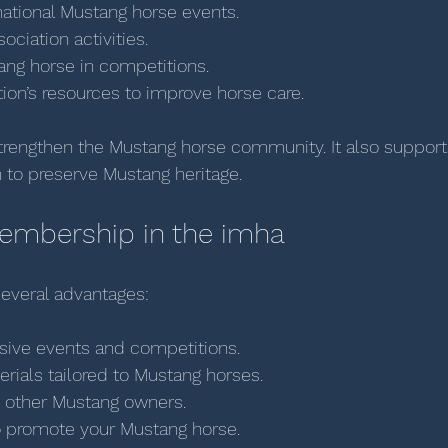
national Mustang horse events.
ociation activities.
ang horse in competitions.
ion’s resources to improve horse care.
strengthen the Mustang horse community. It also support
n to preserve Mustang heritage.
Membership in the imha
everal advantages:
sive events and competitions.
rials tailored to Mustang horses.
 other Mustang owners.
o promote your Mustang horse.