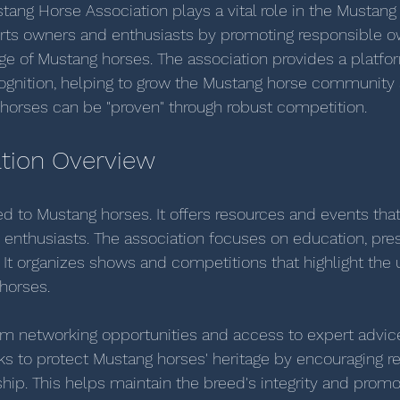
stang Horse Association plays a vital role in the Mustang
rts owners and enthusiasts by promoting responsible o
age of Mustang horses. The association provides a platfor
ognition, helping to grow the Mustang horse community 
horses can be "proven" through robust competition.  
tion Overview
ed to Mustang horses. It offers resources and events that
nthusiasts. The association focuses on education, pres
It organizes shows and competitions that highlight the 
 horses.
m networking opportunities and access to expert advice
ks to protect Mustang horses' heritage by encouraging r
ip. This helps maintain the breed's integrity and promot