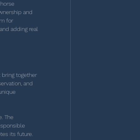
 horse 
wnership and 
m for 
and adding real 
 bring together 
ervation, and 
unique 
. The 
esponsible 
es its future.