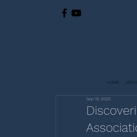
HOME
ABOU
Sep 19, 2025
Discover
Associat