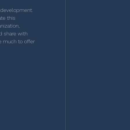
r development. 
te this 
nization, 
d share with 
e much to offer 