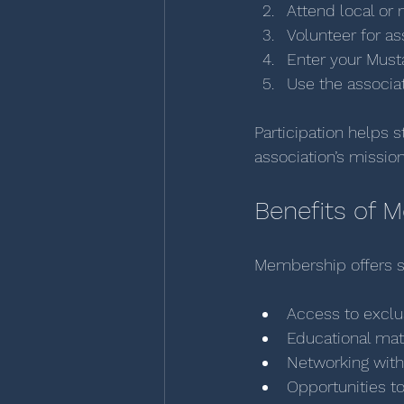
Attend local or 
Volunteer for ass
Enter your Must
Use the associat
Participation helps 
association’s missio
Benefits of 
Membership offers s
Access to exclu
Educational mate
Networking with
Opportunities t