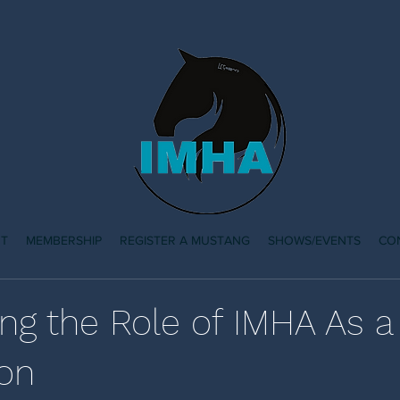
T
MEMBERSHIP
REGISTER A MUSTANG
SHOWS/EVENTS
CO
ing the Role of IMHA As 
ion