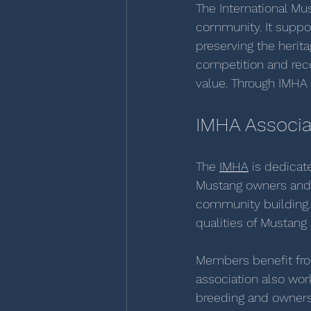
The International Mu
community. It suppo
preserving the herit
competition and rec
value. Through IMHA 
IMHA Associa
The 
IMHA
 is dedicat
Mustang owners and e
community building. 
qualities of Mustang
Members benefit fro
association also wor
breeding and ownersh