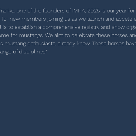
ranke, one of the founders of IMHA, 2025 is our year fo
ul for new members joining us as we launch and accelera
l is to establish a comprehensive registry and show orga
home for mustangs. We aim to celebrate these horses an
as mustang enthusiasts, already know. These horses hav
ange of disciplines."