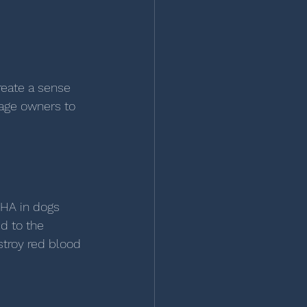
reate a sense 
age owners to 
MHA in dogs 
d to the 
troy red blood 