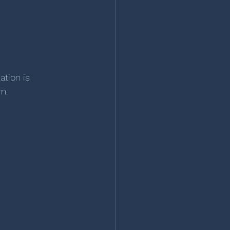
tion is 
m.