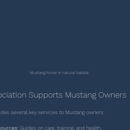
Mustang horse in natural habitat
ociation Supports Mustang Owners
ides several key services to Mustang owners:
sources:
 Guides on care, training, and health.