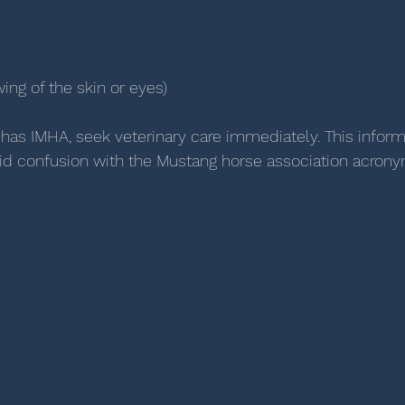
ing of the skin or eyes)
 has IMHA, seek veterinary care immediately. This informa
id confusion with the Mustang horse association acrony