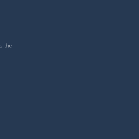
s the 