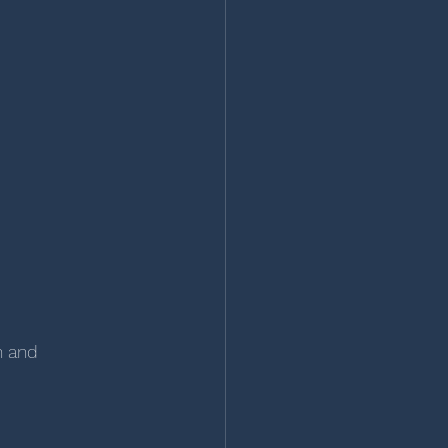
n and 