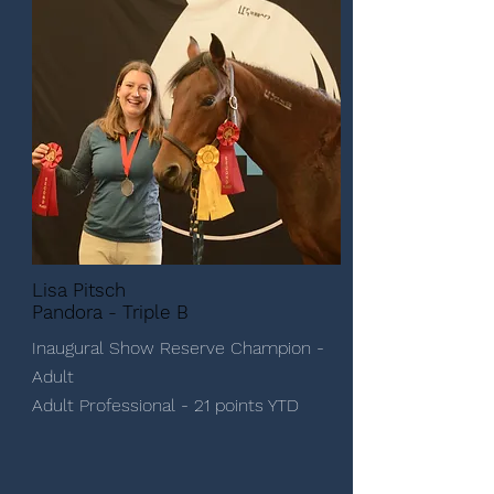
Lisa Pitsch
Pandora - Triple B
Inaugural Show Reserve Champion -
Adult
Adult Professional - 21 points YTD