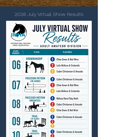
2026 July Virtual Show Results