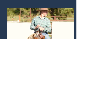
Alina Franke
Nantucket 9000 - Palomino Buttes
Inaugural Show
Grand Champion -
Youth
Youth - 32 points YTD