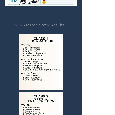
2026 March Show Results