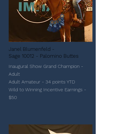
Janel Blumenfeld -
Sage 10012 - Palomino Buttes
Inaugural Show Grand Champion -
Adult
Adult Amateur - 34 points YTD
Wild to Winning Incentive Earnings -
$50