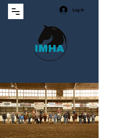
Log In
2026 Show
Standings