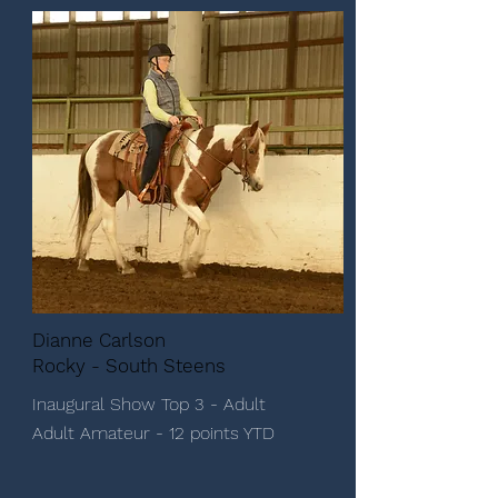
Dianne Carlson
Rocky - South Steens
Inaugural Show Top 3 - Adult
Adult Amateur - 12 points YTD