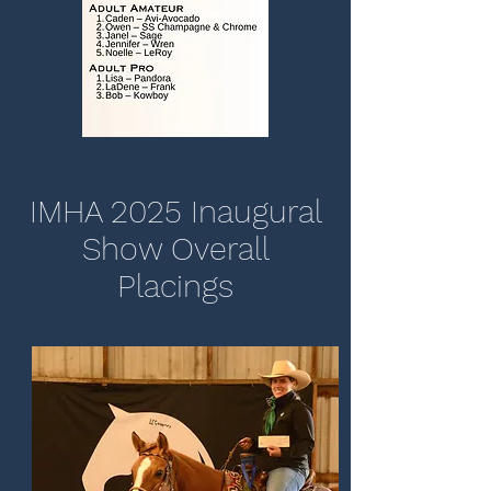
IMHA 2025 Inaugural
Show Overall
Placings